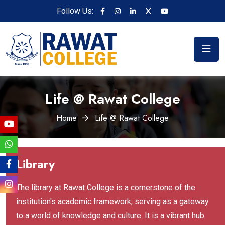
Follow Us:
Life @ Rawat College
Home
Life @ Rawat College
Library
The library at Rawat College is a cornerstone of the
institution's academic framework, serving as a gateway
to a world of knowledge and culture. It is a vibrant hub