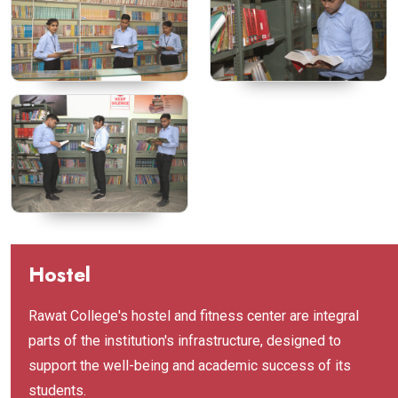
Hostel
Rawat College's hostel and fitness center are integral
parts of the institution's infrastructure, designed to
support the well-being and academic success of its
students.