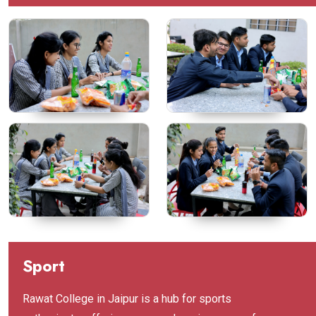
Sport
Rawat College in Jaipur is a hub for sports