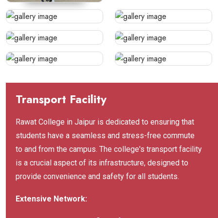
Transport Facility
Rawat College in Jaipur is dedicated to ensuring that
students have a seamless and stress-free commute
to and from the campus. The college's transport facility
is a crucial aspect of its infrastructure, designed to
provide convenience and safety for all students.
Extensive Network: