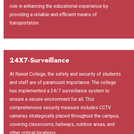
role in enhancing the educational experience by
providing a reliable and efficient means of
transportation.
24X7-Surveillance
At Rawat College, the safety and security of students
and staff are of paramount importance. The college
has implemented a 24/7 surveillance system to
ensure a secure environment for all. This
comprehensive security measure includes CCTV
cameras strategically placed throughout the campus,
covering classrooms, hallways, outdoor areas, and
other critical locations.