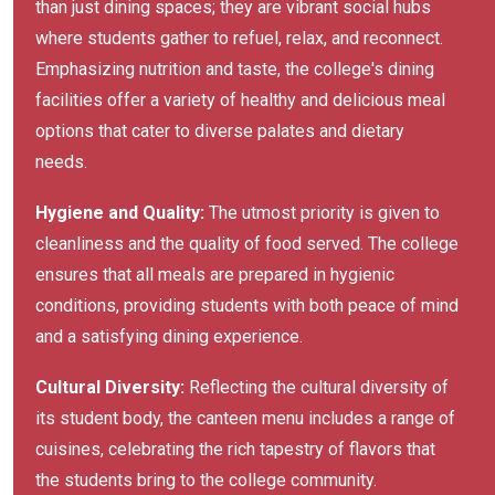
than just dining spaces; they are vibrant social hubs
where students gather to refuel, relax, and reconnect.
Emphasizing nutrition and taste, the college's dining
facilities offer a variety of healthy and delicious meal
options that cater to diverse palates and dietary
needs.
Hygiene and Quality:
The utmost priority is given to
cleanliness and the quality of food served. The college
ensures that all meals are prepared in hygienic
conditions, providing students with both peace of mind
and a satisfying dining experience.
Cultural Diversity:
Reflecting the cultural diversity of
its student body, the canteen menu includes a range of
cuisines, celebrating the rich tapestry of flavors that
the students bring to the college community.