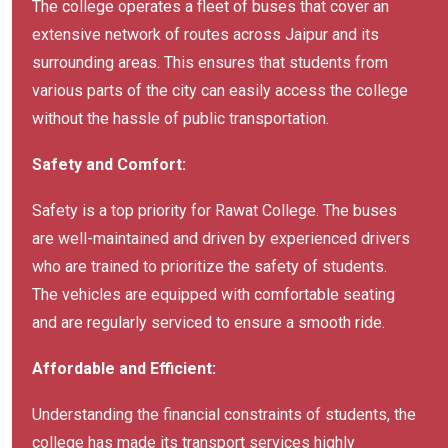
The college operates a fleet of buses that cover an
extensive network of routes across Jaipur and its
surrounding areas. This ensures that students from
various parts of the city can easily access the college
without the hassle of public transportation.
Safety and Comfort:
Safety is a top priority for Rawat College. The buses
are well-maintained and driven by experienced drivers
who are trained to prioritize the safety of students.
The vehicles are equipped with comfortable seating
and are regularly serviced to ensure a smooth ride.
Affordable and Efficient:
Understanding the financial constraints of students, the
college has made its transport services highly