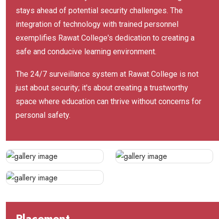
stays ahead of potential security challenges. The
integration of technology with trained personnel
exemplifies Rawat College's dedication to creating a
safe and conducive learning environment.
The 24/7 surveillance system at Rawat College is not
just about security; it's about creating a trustworthy
space where education can thrive without concerns for
personal safety.
Placement