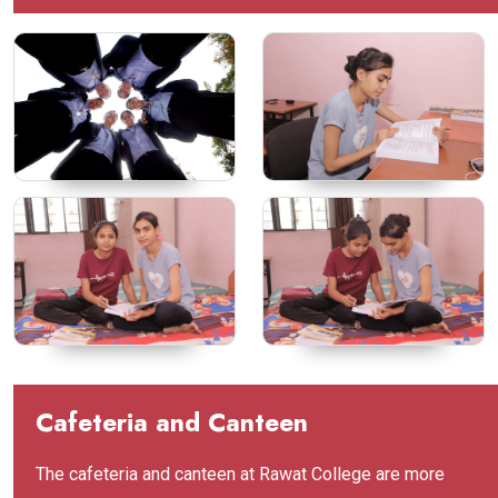
Cafeteria and Canteen
The cafeteria and canteen at Rawat College are more