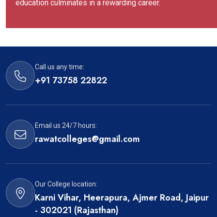
education culminates in a rewarding career.
Call us any time:
+91 73758 22822
Email us 24/7 hours:
rawatcolleges@gmail.com
Our College location:
Karni Vihar, Heerapura, Ajmer Road, Jaipur
- 302021 (Rajasthan)