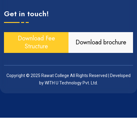
Get in touch!
Download Fee
Download brochure
Structure
Copyright © 2025
Rawat College
All Rights Reserved | Developed
by
WITH U Technology Pvt. Ltd.