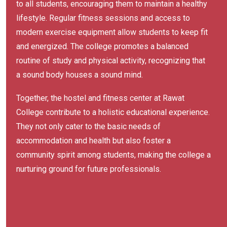
to all students, encouraging them to maintain a healthy
lifestyle. Regular fitness sessions and access to
modern exercise equipment allow students to keep fit
and energized. The college promotes a balanced
routine of study and physical activity, recognizing that
a sound body houses a sound mind.
Together, the hostel and fitness center at Rawat
College contribute to a holistic educational experience.
They not only cater to the basic needs of
accommodation and health but also foster a
community spirit among students, making the college a
nurturing ground for future professionals.