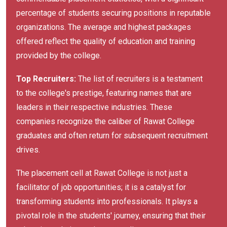
percentage of students securing positions in reputable
organizations. The average and highest packages
offered reflect the quality of education and training
provided by the college.
Top Recruiters:
The list of recruiters is a testament
to the college's prestige, featuring names that are
leaders in their respective industries. These
companies recognize the caliber of Rawat College
graduates and often return for subsequent recruitment
drives.
The placement cell at Rawat College is not just a
facilitator of job opportunities; it is a catalyst for
transforming students into professionals. It plays a
pivotal role in the students' journey, ensuring that their