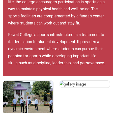
life, the college encourages participation in sports as a
way to maintain physical health and well-being. The
sports facilities are complemented by a fitness center,
where students can work out and stay fit.
Rawat College's sports infrastructure is a testament to
its dedication to student development. It provides a
dynamic environment where students can pursue their
passion for sports while developing important life
skills such as discipline, leadership, and perseverance.