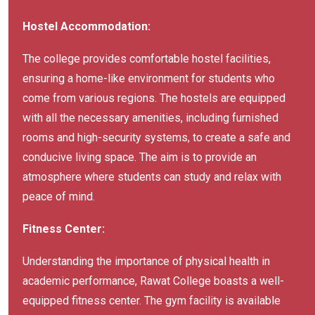
Hostel Accommodation:
The college provides comfortable hostel facilities,
ensuring a home-like environment for students who
come from various regions. The hostels are equipped
with all the necessary amenities, including furnished
rooms and high-security systems, to create a safe and
conducive living space. The aim is to provide an
atmosphere where students can study and relax with
peace of mind.
Fitness Center:
Understanding the importance of physical health in
academic performance, Rawat College boasts a well-
equipped fitness center. The gym facility is available