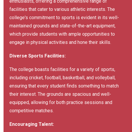
enthusiasts, offering a comprehensive range of
facilities that cater to various athletic interests. The
college's commitment to sports is evident in its well-
maintained grounds and state-of-the-art equipment,
which provide students with ample opportunities to
engage in physical activities and hone their skills.
Diverse Sports Facilities:
The college boasts facilities for a variety of sports,
including cricket, football, basketball, and volleyball,
ensuring that every student finds something to match
their interest. The grounds are spacious and well-
equipped, allowing for both practice sessions and
competitive matches.
Encouraging Talent: