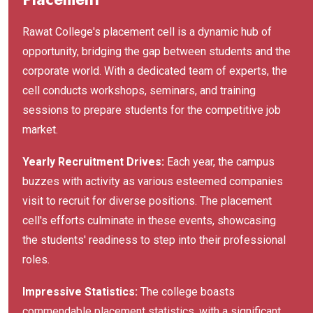
Rawat College's placement cell is a dynamic hub of
opportunity, bridging the gap between students and the
corporate world. With a dedicated team of experts, the
cell conducts workshops, seminars, and training
sessions to prepare students for the competitive job
market.
Yearly Recruitment Drives:
Each year, the campus
buzzes with activity as various esteemed companies
visit to recruit for diverse positions. The placement
cell's efforts culminate in these events, showcasing
the students' readiness to step into their professional
roles.
Impressive Statistics:
The college boasts
commendable placement statistics, with a significant