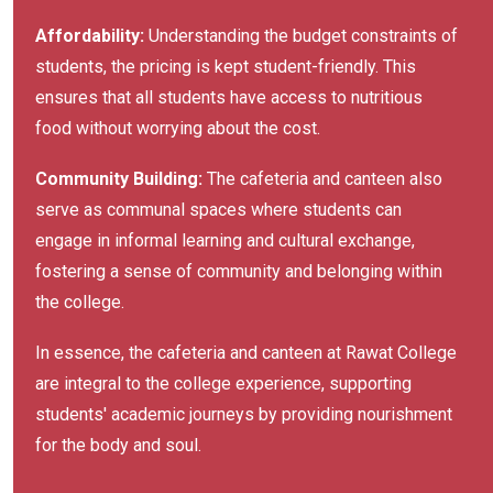
Affordability:
Understanding the budget constraints of
students, the pricing is kept student-friendly. This
ensures that all students have access to nutritious
food without worrying about the cost.
Community Building:
The cafeteria and canteen also
serve as communal spaces where students can
engage in informal learning and cultural exchange,
fostering a sense of community and belonging within
the college.
In essence, the cafeteria and canteen at Rawat College
are integral to the college experience, supporting
students' academic journeys by providing nourishment
for the body and soul.