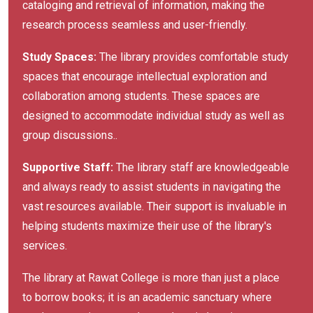
cataloging and retrieval of information, making the
research process seamless and user-friendly.
Study Spaces:
The library provides comfortable study
spaces that encourage intellectual exploration and
collaboration among students. These spaces are
designed to accommodate individual study as well as
group discussions..
Supportive Staff:
The library staff are knowledgeable
and always ready to assist students in navigating the
vast resources available. Their support is invaluable in
helping students maximize their use of the library's
services.
The library at Rawat College is more than just a place
to borrow books; it is an academic sanctuary where