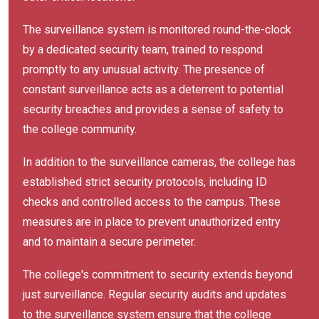
The surveillance system is monitored round-the-clock
by a dedicated security team, trained to respond
promptly to any unusual activity. The presence of
constant surveillance acts as a deterrent to potential
security breaches and provides a sense of safety to
the college community.
In addition to the surveillance cameras, the college has
established strict security protocols, including ID
checks and controlled access to the campus. These
measures are in place to prevent unauthorized entry
and to maintain a secure perimeter.
The college's commitment to security extends beyond
just surveillance. Regular security audits and updates
to the surveillance system ensure that the college