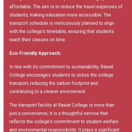
affordable. The aim is to reduce the travel expenses of
students, making education more accessible. The
transport schedule is meticulously planned to align
with the college's timetable, ensuring that students
reach their classes on time.
Eco-Friendly Approach:
In line with its commitment to sustainability, Rawat
College encourages students to utilize the college
transport, reducing the carbon footprint and
contributing to a cleaner environment.
The transport facility at Rawat College is more than
just a convenience; it is a thoughtful service that
reflects the college's commitment to student welfare
and environmental responsibility. It plays a significant