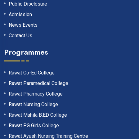
Public Disclosure
Admission
News Events
Contact Us
Programmes
Rawat Co-Ed College
Rawat Paramedical College
Rawat Pharmacy College
Rawat Nursing College
Rawat Mahila B.ED College
Rawat PG Girls College
Rawat Ayush Nursing Training Centre