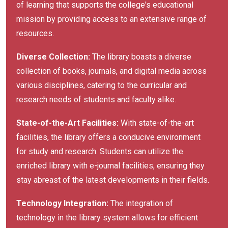
of learning that supports the college's educational
mission by providing access to an extensive range of
resources.
Diverse Collection:
The library boasts a diverse
collection of books, journals, and digital media across
various disciplines, catering to the curricular and
research needs of students and faculty alike.
State-of-the-Art Facilities:
With state-of-the-art
facilities, the library offers a conducive environment
for study and research. Students can utilize the
enriched library with e-journal facilities, ensuring they
stay abreast of the latest developments in their fields.
Technology Integration:
The integration of
technology in the library system allows for efficient