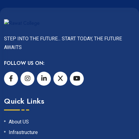
STEP INTO THE FUTURE... START TODAY, THE FUTURE
AWAITS
FOLLOW US ON:
Quick Links
About US
Infrastructure