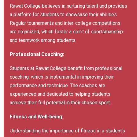
Rawat College believes in nurturing talent and provides
a platform for students to showcase their abilities.
Regular tournaments and inter-college competitions
are organized, which foster a spirit of sportsmanship
and teamwork among students.
Professional Coaching:
Students at Rawat College benefit from professional
coaching, which is instrumental in improving their
performance and technique. The coaches are
experienced and dedicated to helping students
achieve their full potential in their chosen sport.
Fitness and Well-being:
Understanding the importance of fitness in a student's