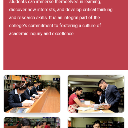
students can immerse themselves in learning,
discover new interests, and develop critical thinking
and research skills. It is an integral part of the
college's commitment to fostering a culture of
academic inquiry and excellence.