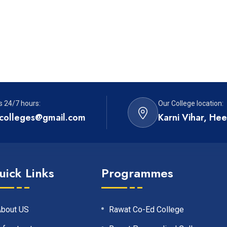
s 24/7 hours:
Our College location:
colleges@gmail.com
Karni Vihar, He
uick Links
Programmes
About US
Rawat Co-Ed College