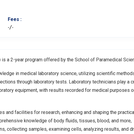
Fees :
-/-
is a 2-year program offered by the School of Paramedical Scie
edge in medical laboratory science, utilizing scientific method
ections through laboratory tests. Laboratory technicians play a cr
oratory equipment, with results recorded for medical purposes o
es and facilities for research, enhancing and shaping the practica
prehensive knowledge of body fluids, tissues, blood, and more,
ns, collecting samples, examining cells, analyzing results, and d