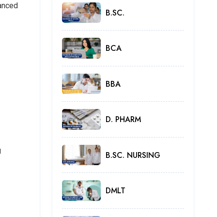
vanced
B.SC.
BCA
BBA
D. PHARM
g
B.SC. NURSING
DMLT