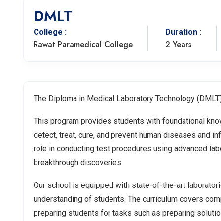
DMLT
College :
Duration :
Rawat Paramedical College
2 Years
The Diploma in Medical Laboratory Technology (DMLT) 
This program provides students with foundational knowl
detect, treat, cure, and prevent human diseases and inf
role in conducting test procedures using advanced lab
breakthrough discoveries.
Our school is equipped with state-of-the-art laboratori
understanding of students. The curriculum covers com
preparing students for tasks such as preparing solutio