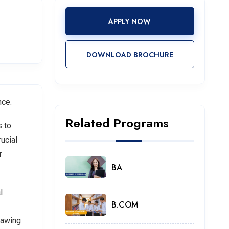
APPLY NOW
DOWNLOAD BROCHURE
nce.
Related Programs
s to
ucial
r
BA
l
B.COM
rawing