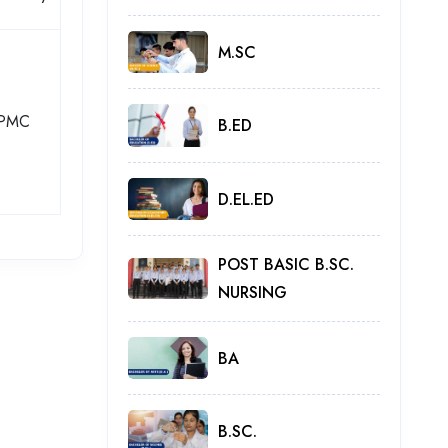
M.SC
PMC
B.ED
D.EL.ED
POST BASIC B.SC.
NURSING
BA
B.SC.