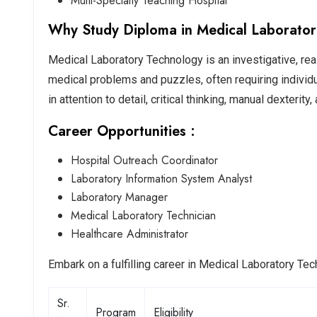
Multi-Specialty Teaching Hospital
Why Study Diploma in Medical Laborator
Medical Laboratory Technology is an investigative, reali
medical problems and puzzles, often requiring individ
in attention to detail, critical thinking, manual dexterit
Career Opportunities :
Hospital Outreach Coordinator
Laboratory Information System Analyst
Laboratory Manager
Medical Laboratory Technician
Healthcare Administrator
Embark on a fulfilling career in Medical Laboratory Te
Sr.
Program
Eligibility