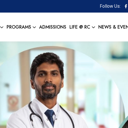
Follow Us:
PROGRAMS
ADMISSIONS
LIFE @ RC
NEWS & EVE