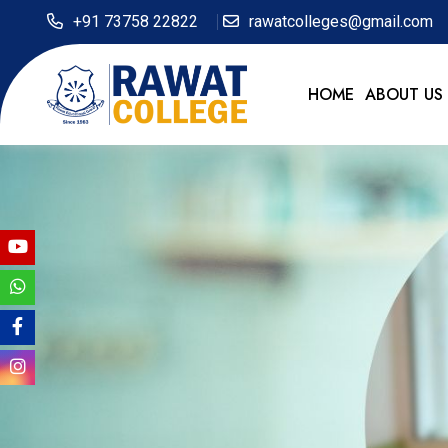
+91 73758 22822
rawatcolleges@gmail.com
HOME
ABOUT US