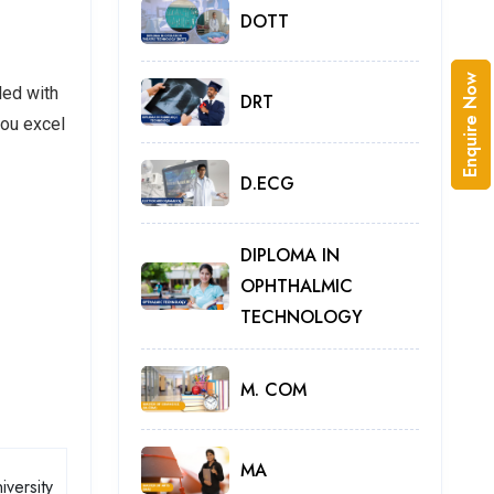
DOTT
Enquire Now
led with
DRT
you excel
D.ECG
DIPLOMA IN
OPHTHALMIC
TECHNOLOGY
M. COM
MA
iversity