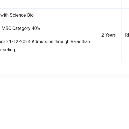
with Science Bio
C, MBC Category 40%.
2 Years
R
ore 31-12-2024 Admission through Rajasthan
unseling