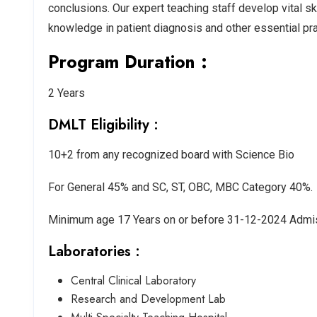
conclusions. Our expert teaching staff develop vital s
knowledge in patient diagnosis and other essential prac
Program Duration :
2 Years
DMLT Eligibility :
10+2 from any recognized board with Science Bio
For General 45% and SC, ST, OBC, MBC Category 40%.
Minimum age 17 Years on or before 31-12-2024 Admis
Laboratories :
Central Clinical Laboratory
Research and Development Lab