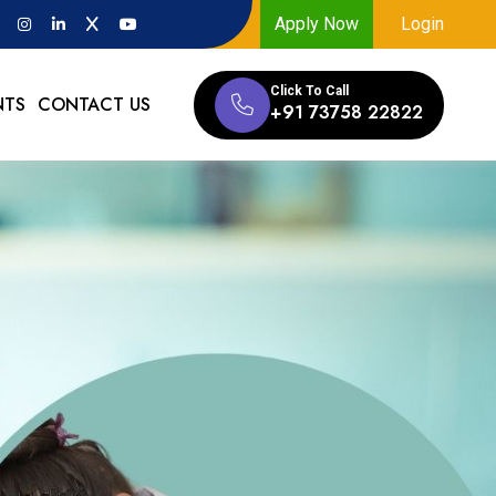
Apply Now
Login
Click To Call
NTS
CONTACT US
+91 73758 22822