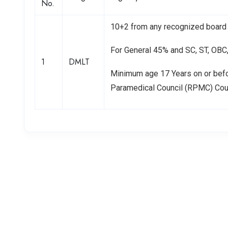
No.
10+2 from any recognized board 
For General 45% and SC, ST, OB
1
DMLT
Minimum age 17 Years on or bef
Paramedical Council (RPMC) Co