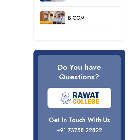
B.COM
Do You have
Questions?
Get In Touch With Us
+91 73758 22822