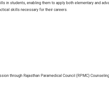
kills in students, enabling them to apply both elementary and ad
tical skills necessary for their careers.
sion through Rajasthan Paramedical Council (RPMC) Counselin