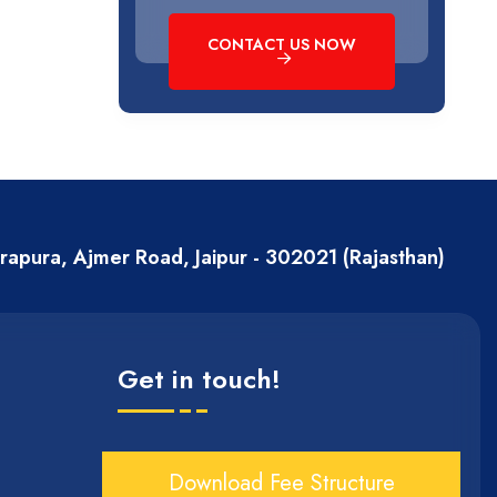
CONTACT US NOW
erapura, Ajmer Road, Jaipur - 302021 (Rajasthan)
Get in touch!
Download Fee Structure