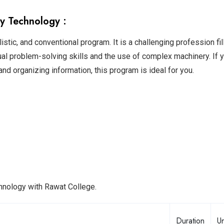
y Technology :
stic, and conventional program. It is a challenging profession fil
ual problem-solving skills and the use of complex machinery. If 
y, and organizing information, this program is ideal for you.
chnology with Rawat College.
Duration
Un