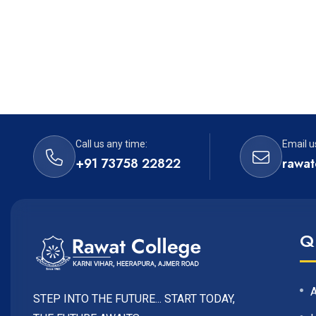
Call us any time:
Email u
+91 73758 22822
rawat
Q
STEP INTO THE FUTURE... START TODAY,