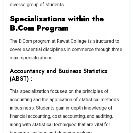
diverse group of students.
Specializations within the
B.Com Program
The B.Com program at Rawat College is structured to
cover essential disciplines in commerce through three
main specializations:
Accountancy and Business Statistics
(ABST) :
This specialization focuses on the principles of
accounting and the application of statistical methods
in business. Students gain in-depth knowledge of
financial accounting, cost accounting, and auditing,
along with statistical techniques that are vital for
business analysis and decision-making.