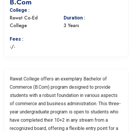
B.Com
College :
Rawat Co-Ed
Duration :
College
3 Years
Fees :
-/-
Rawat College offers an exemplary Bachelor of
Commerce (B.Com) program designed to provide
students with a robust foundation in various aspects
of commerce and business administration. This three-
year undergraduate program is open to students who
have completed their 10+2 in any stream from a
recognized board, offering a flexible entry point for a