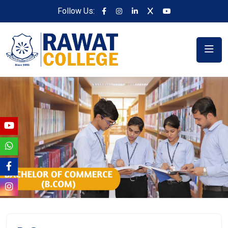
Follow Us: