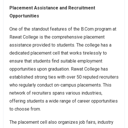
Placement Assistance and Recruitment
Opportunities
One of the standout features of the B.Com program at
Rawat College is the comprehensive placement
assistance provided to students. The college has a
dedicated placement cell that works tirelessly to
ensure that students find suitable employment
opportunities upon graduation. Rawat College has
established strong ties with over 50 reputed recruiters
who regularly conduct on-campus placements. This
network of recruiters spans various industries,
offering students a wide range of career opportunities
to choose from.
The placement cell also organizes job fairs, industry