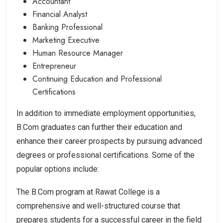
Accountant
Financial Analyst
Banking Professional
Marketing Executive
Human Resource Manager
Entrepreneur
Continuing Education and Professional
Certifications
In addition to immediate employment opportunities,
B.Com graduates can further their education and
enhance their career prospects by pursuing advanced
degrees or professional certifications. Some of the
popular options include:
The B.Com program at Rawat College is a
comprehensive and well-structured course that
prepares students for a successful career in the field