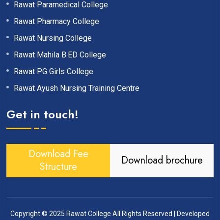
Rawat Paramedical College
Rawat Pharmacy College
Rawat Nursing College
Rawat Mahila B.ED College
Rawat PG Girls College
Rawat Ayush Nursing Training Centre
Get in touch!
Download Fee
Download brochure
Structure
Copyright © 2025
Rawat College
All Rights Reserved | Developed