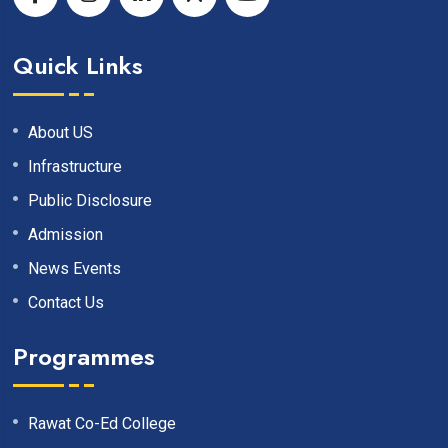
Quick Links
About US
Infrastructure
Public Disclosure
Admission
News Events
Contact Us
Programmes
Rawat Co-Ed College