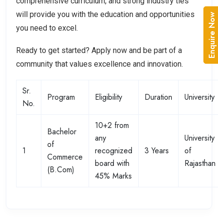
comprehensive curriculum, and strong industry ties
will provide you with the education and opportunities
Enquire Now
you need to excel.
Ready to get started? Apply now and be part of a
community that values excellence and innovation.
Sr.
Program
Eligibility
Duration
University
No.
10+2 from
Bachelor
any
University
of
1
recognized
3 Years
of
Commerce
board with
Rajasthan
(B.Com)
45% Marks