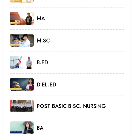
MA
M.SC
B.ED
D.EL.ED
POST BASIC B.SC. NURSING
BA