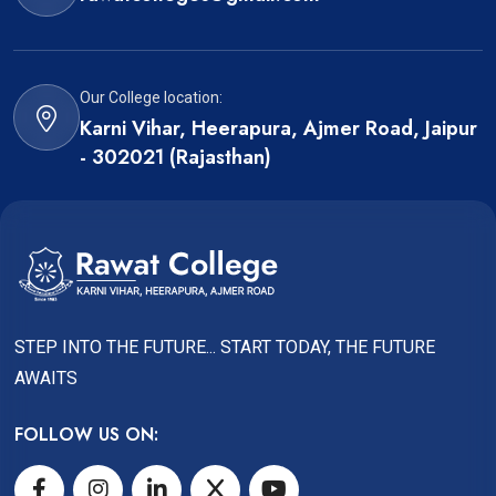
Our College location:
Karni Vihar, Heerapura, Ajmer Road, Jaipur
- 302021 (Rajasthan)
STEP INTO THE FUTURE... START TODAY, THE FUTURE
AWAITS
FOLLOW US ON: