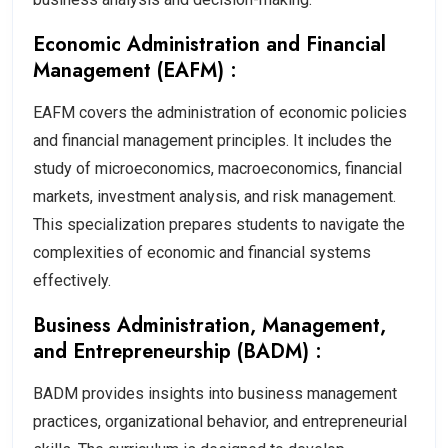
Economic Administration and Financial
Management (EAFM) :
EAFM covers the administration of economic policies
and financial management principles. It includes the
study of microeconomics, macroeconomics, financial
markets, investment analysis, and risk management.
This specialization prepares students to navigate the
complexities of economic and financial systems
effectively.
Business Administration, Management,
and Entrepreneurship (BADM) :
BADM provides insights into business management
practices, organizational behavior, and entrepreneurial