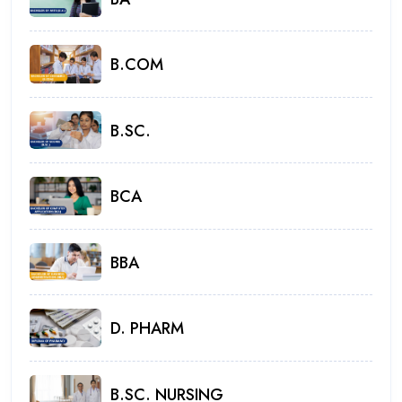
B.COM
B.SC.
BCA
BBA
D. PHARM
B.SC. NURSING