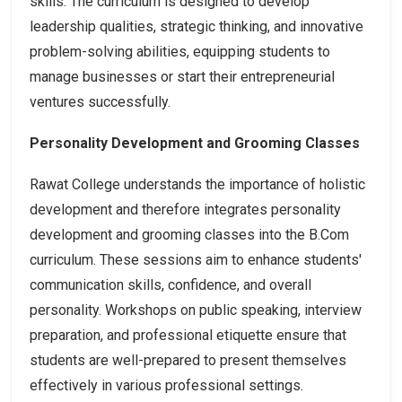
skills. The curriculum is designed to develop
leadership qualities, strategic thinking, and innovative
problem-solving abilities, equipping students to
manage businesses or start their entrepreneurial
ventures successfully.
Personality Development and Grooming Classes
Rawat College understands the importance of holistic
development and therefore integrates personality
development and grooming classes into the B.Com
curriculum. These sessions aim to enhance students'
communication skills, confidence, and overall
personality. Workshops on public speaking, interview
preparation, and professional etiquette ensure that
students are well-prepared to present themselves
effectively in various professional settings.