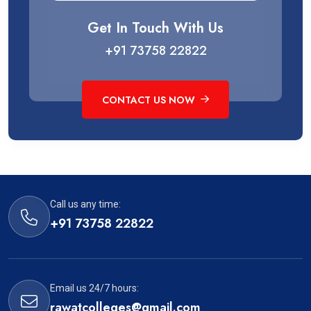
Get In Touch With Us
+91 73758 22822
CONTACT US NOW
Call us any time:
+91 73758 22822
Email us 24/7 hours:
rawatcolleges@gmail.com