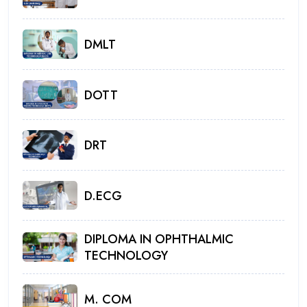
DMLT
DOTT
DRT
D.ECG
DIPLOMA IN OPHTHALMIC
TECHNOLOGY
M. COM