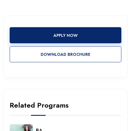
APPLY NOW
DOWNLOAD BROCHURE
Related Programs
BA