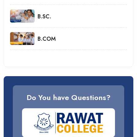
B.SC.
B.COM
Do You have Questions?