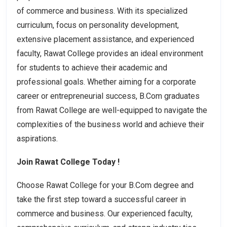
of commerce and business. With its specialized
curriculum, focus on personality development,
extensive placement assistance, and experienced
faculty, Rawat College provides an ideal environment
for students to achieve their academic and
professional goals. Whether aiming for a corporate
career or entrepreneurial success, B.Com graduates
from Rawat College are well-equipped to navigate the
complexities of the business world and achieve their
aspirations.
Join Rawat College Today !
Choose Rawat College for your B.Com degree and
take the first step toward a successful career in
commerce and business. Our experienced faculty,