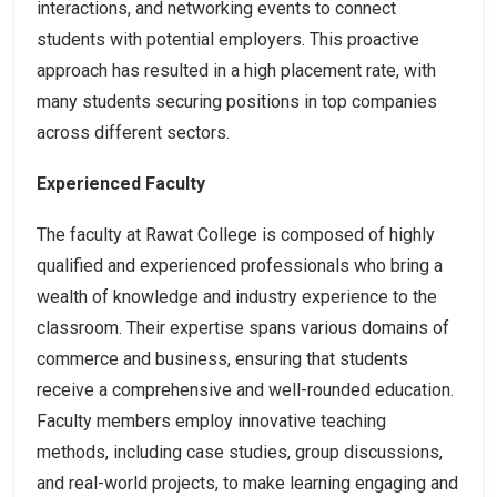
interactions, and networking events to connect
students with potential employers. This proactive
approach has resulted in a high placement rate, with
many students securing positions in top companies
across different sectors.
Experienced Faculty
The faculty at Rawat College is composed of highly
qualified and experienced professionals who bring a
wealth of knowledge and industry experience to the
classroom. Their expertise spans various domains of
commerce and business, ensuring that students
receive a comprehensive and well-rounded education.
Faculty members employ innovative teaching
methods, including case studies, group discussions,
and real-world projects, to make learning engaging and