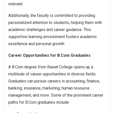
relevant.
Additionally, the faculty is committed to providing
personalized attention to students, helping them with
academic challenges and career guidance. This
supportive learning environment fosters academic
excellence and personal growth.
Career Opportunities for B.Com Graduates
A B.Com degree from Rawat College opens up a
multitude of career opportunities in diverse fields.
Graduates can pursue careers in accounting, finance,
banking, insurance, marketing, human resource
management, and more. Some of the prominent career
paths for B.Com graduates include :