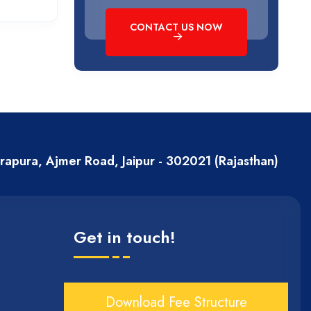
CONTACT US NOW
erapura, Ajmer Road, Jaipur - 302021 (Rajasthan)
Get in touch!
Download Fee Structure