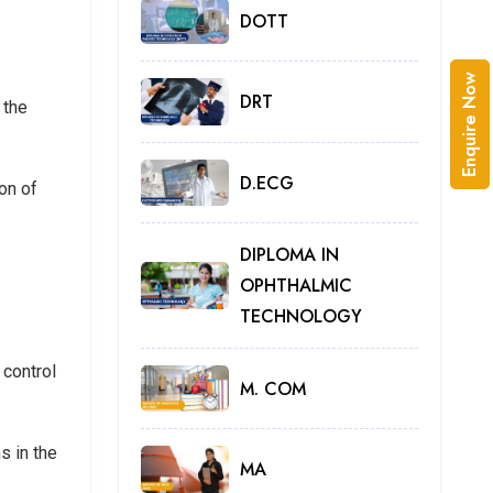
DOTT
Enquire Now
DRT
 the
D.ECG
on of
DIPLOMA IN
OPHTHALMIC
TECHNOLOGY
 control
M. COM
s in the
MA