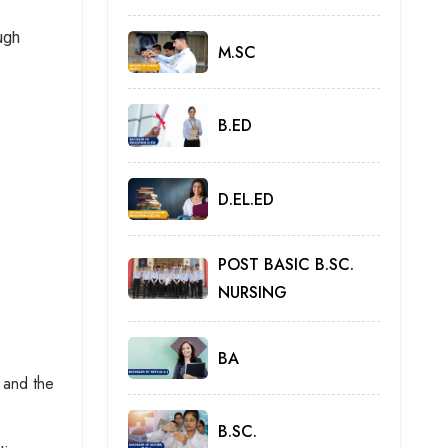
ugh
M.SC
B.ED
D.EL.ED
POST BASIC B.SC.
NURSING
BA
 and the
B.SC.