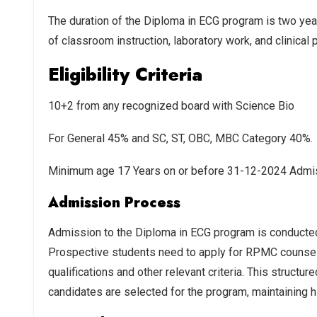
The duration of the Diploma in ECG program is two year
of classroom instruction, laboratory work, and clinical p
Eligibility Criteria
10+2 from any recognized board with Science Bio
For General 45% and SC, ST, OBC, MBC Category 40%.
Minimum age 17 Years on or before 31-12-2024 Admis
Admission Process
Admission to the Diploma in ECG program is conducte
Prospective students need to apply for RPMC counseli
qualifications and other relevant criteria. This struct
candidates are selected for the program, maintaining h