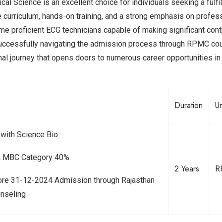
l Science is an excellent choice for individuals seeking a fulfil
e curriculum, hands-on training, and a strong emphasis on profes
 proficient ECG technicians capable of making significant cont
nd successfully navigating the admission process through RPMC co
al journey that opens doors to numerous career opportunities in
Duration
Un
with Science Bio
C, MBC Category 40%.
2 Years
R
ore 31-12-2024 Admission through Rajasthan
unseling