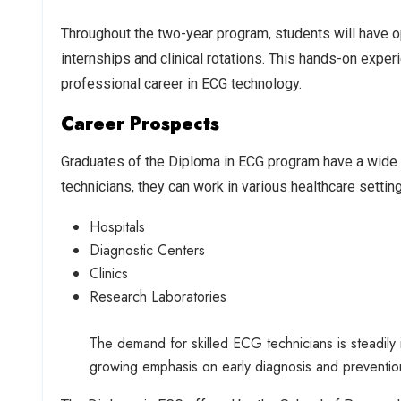
Throughout the two-year program, students will have op
internships and clinical rotations. This hands-on exper
professional career in ECG technology.
Career Prospects
Graduates of the Diploma in ECG program have a wide r
technicians, they can work in various healthcare setting
Hospitals
Diagnostic Centers
Clinics
Research Laboratories
The demand for skilled ECG technicians is steadily 
growing emphasis on early diagnosis and preventio