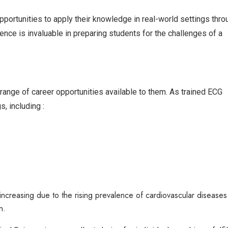
portunities to apply their knowledge in real-world settings thro
ience is invaluable in preparing students for the challenges of a
ange of career opportunities available to them. As trained ECG
s, including :
increasing due to the rising prevalence of cardiovascular diseases
n.