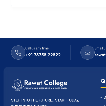
Call us any time:
Email u
+91 73758 22822
rawat
Q
STEP INTO THE FUTURE... START TODAY,