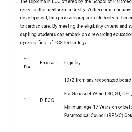
The Diploma in ECG offered by the School of Paramedica
career in the healthcare industry. With a comprehensiv
development, this program prepares students to become
to cardiac care. By meeting the eligibility criteria a
aspiring students can embark on a rewarding education
dynamic field of ECG technology.
Sr.
Program
Eligibility
No.
10+2 from any recognized board 
For General 45% and SC, ST, OB
1
D.ECG
Minimum age 17 Years on or bef
Paramedical Council (RPMC) Co