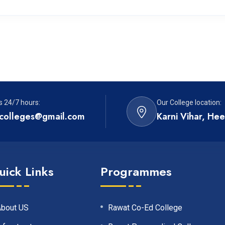
s 24/7 hours:
Our College location:
colleges@gmail.com
Karni Vihar, He
uick Links
Programmes
About US
Rawat Co-Ed College