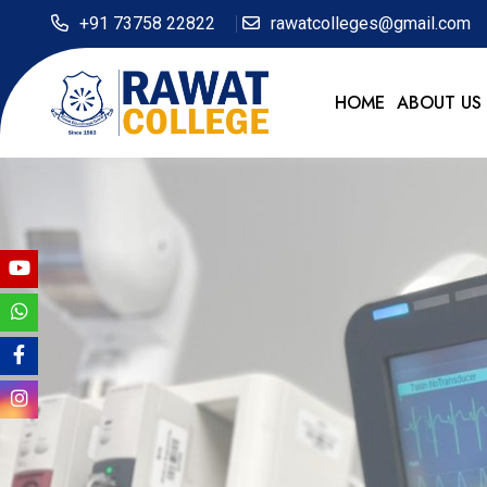
+91 73758 22822
rawatcolleges@gmail.com
HOME
ABOUT US