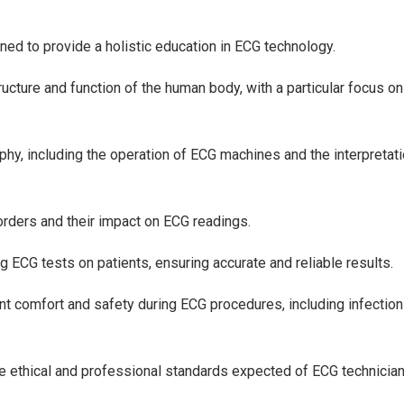
ned to provide a holistic education in ECG technology.
ture and function of the human body, with a particular focus on
phy, including the operation of ECG machines and the interpretati
orders and their impact on ECG readings.
ng ECG tests on patients, ensuring accurate and reliable results.
nt comfort and safety during ECG procedures, including infection
 ethical and professional standards expected of ECG technician