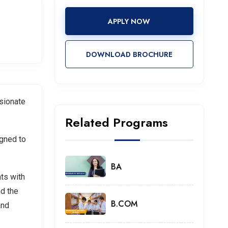
APPLY NOW
DOWNLOAD BROCHURE
ssionate
Related Programs
igned to
BA
ts with
nd the
B.COM
and