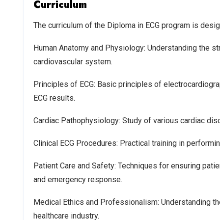
Curriculum
The curriculum of the Diploma in ECG program is desig
Human Anatomy and Physiology: Understanding the struc
cardiovascular system.
Principles of ECG: Basic principles of electrocardiogra
ECG results.
Cardiac Pathophysiology: Study of various cardiac dis
Clinical ECG Procedures: Practical training in performi
Patient Care and Safety: Techniques for ensuring patie
and emergency response.
Medical Ethics and Professionalism: Understanding the
healthcare industry.