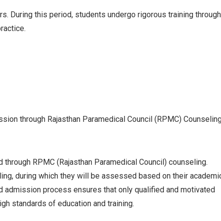
s. During this period, students undergo rigorous training through
ractice.
sion through Rajasthan Paramedical Council (RPMC) Counselin
d through RPMC (Rajasthan Paramedical Council) counseling.
ng, during which they will be assessed based on their academi
ured admission process ensures that only qualified and motivated
igh standards of education and training.