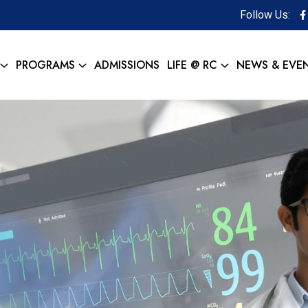
Follow Us:
PROGRAMS
ADMISSIONS
LIFE @ RC
NEWS & EVE