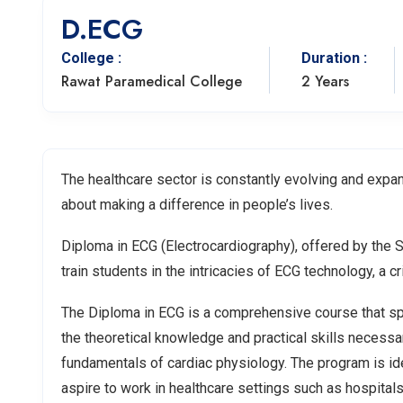
D.ECG
College :
Duration :
Rawat Paramedical College
2 Years
The healthcare sector is constantly evolving and expan
about making a difference in people’s lives.
Diploma in ECG (Electrocardiography), offered by the 
train students in the intricacies of ECG technology, a c
The Diploma in ECG is a comprehensive course that spa
the theoretical knowledge and practical skills necessa
fundamentals of cardiac physiology. The program is ide
aspire to work in healthcare settings such as hospitals,