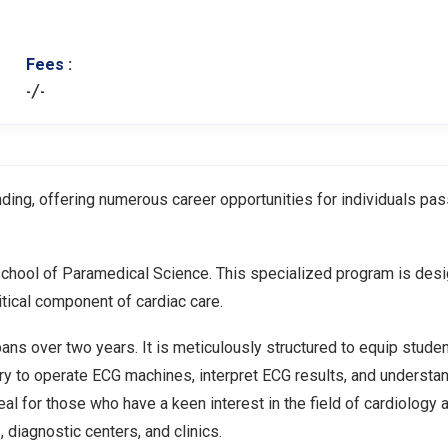
Fees :
-/-
ding, offering numerous career opportunities for individuals pa
School of Paramedical Science. This specialized program is des
ritical component of cardiac care.
ns over two years. It is meticulously structured to equip studen
ry to operate ECG machines, interpret ECG results, and understa
al for those who have a keen interest in the field of cardiology 
 diagnostic centers, and clinics.