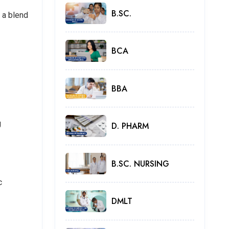
B.SC.
 a blend
BCA
BBA
g
D. PHARM
B.SC. NURSING
c
DMLT