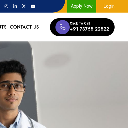
Apply Now
Login
Click To Call
NTS
CONTACT US
+91 73758 22822