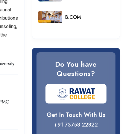
ling
sional
B.COM
ributions
unseling,
 the
Do You have
iversity
Questions?
PMC
Get In Touch With Us
+91 73758 22822